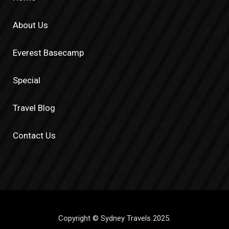
About Us
Everest Basecamp
Special
Travel Blog
Contact Us
Copyright © Sydney Travels 2025.