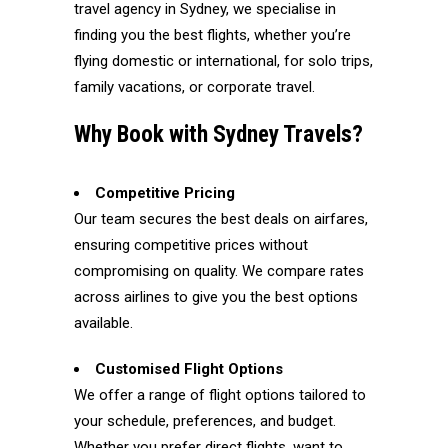
travel agency in Sydney, we specialise in
finding you the best flights, whether you’re
flying domestic or international, for solo trips,
family vacations, or corporate travel.
Why Book with Sydney Travels?
Competitive Pricing
Our team secures the best deals on airfares,
ensuring competitive prices without
compromising on quality. We compare rates
across airlines to give you the best options
available.
Customised Flight Options
We offer a range of flight options tailored to
your schedule, preferences, and budget.
Whether you prefer direct flights, want to