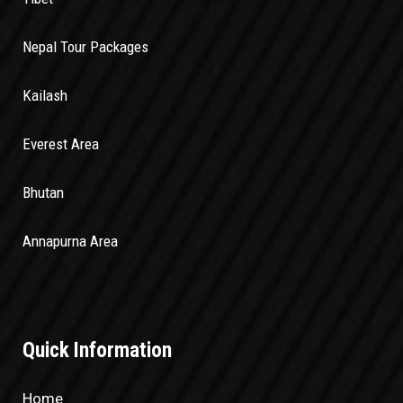
Nepal Tour Packages
Kailash
Everest Area
Bhutan
Annapurna Area
Quick Information
Home