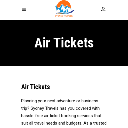
Air Tickets
Air Tickets
Planning your next adventure or business
trip? Sydney Travels has you covered with
hassle-free air ticket booking services that
suit all travel needs and budgets. As a trusted