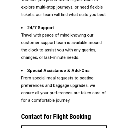
explore multi-stop journeys, or need flexible
tickets, our team will find what suits you best.
24/7 Support
Travel with peace of mind knowing our
customer support team is available around
the clock to assist you with any queries,
changes, or last-minute needs.
Special Assistance & Add-Ons
From special meal requests to seating
preferences and baggage upgrades, we
ensure all your preferences are taken care of
for a comfortable journey.
Contact for Flight Booking