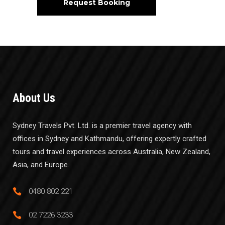
About Us
Sydney Travels Pvt. Ltd. is a premier travel agency with
offices in Sydney and Kathmandu, offering expertly crafted
tours and travel experiences across Australia, New Zealand,
Asia, and Europe.
0480 802 221
02 7226 3233