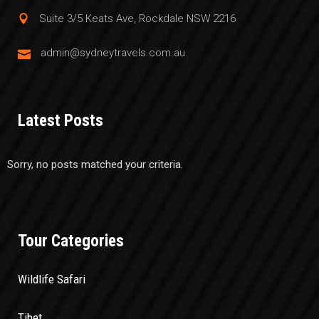
Suite 3/5 Keats Ave, Rockdale NSW 2216
admin@sydneytravels.com.au
Latest Posts
Sorry, no posts matched your criteria.
Tour Categories
Wildlife Safari
Tibet