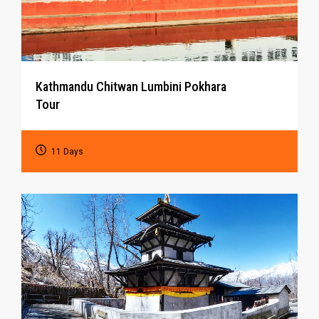
Kathmandu Chitwan Lumbini Pokhara
Tour
11 Days