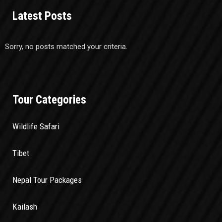
Latest Posts
Sorry, no posts matched your criteria.
Tour Categories
Wildlife Safari
Tibet
Nepal Tour Packages
Kailash