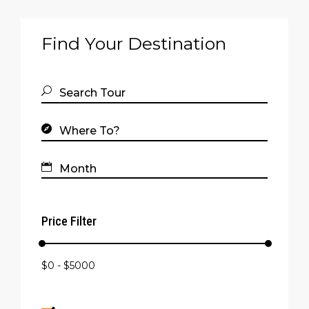
Find Your Destination
Price Filter