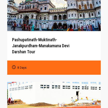
Pashupatinath-Muktinath-
Janakpurdham-Manakamana Devi
Darshan Tour
8 Days