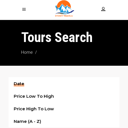
Tours Search
Home
/
Date
Price Low To High
Price High To Low
Name (a - Z)