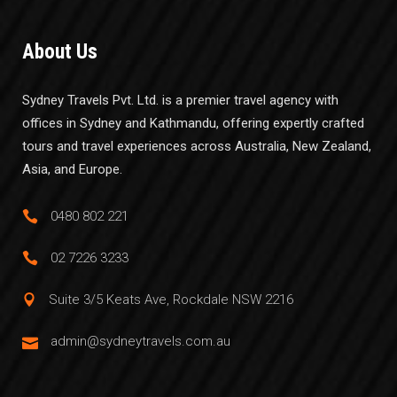
About Us
Sydney Travels Pvt. Ltd. is a premier travel agency with
offices in Sydney and Kathmandu, offering expertly crafted
tours and travel experiences across Australia, New Zealand,
Asia, and Europe.
0480 802 221
02 7226 3233
Suite 3/5 Keats Ave, Rockdale NSW 2216
admin@sydneytravels.com.au