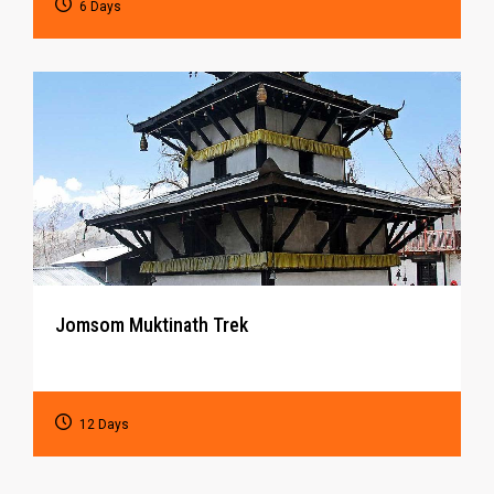
6 Days
Jomsom Muktinath Trek
12 Days