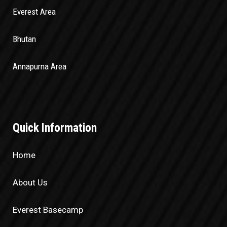
Everest Area
Bhutan
Annapurna Area
Quick Information
Home
About Us
Everest Basecamp