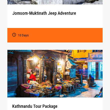
Jomsom-Muktinath Jeep Adventure
10 Days
Kathmandu Tour Package