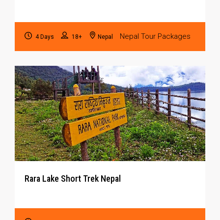
Nepal Tour Packages
4 Days
18+
Nepal
Rara Lake Short Trek Nepal