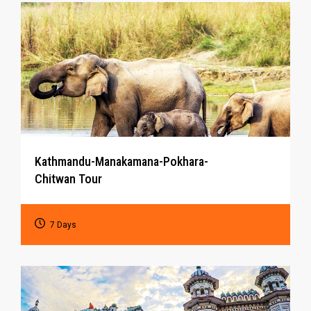
Kathmandu-Manakamana-Pokhara-
Chitwan Tour
7 Days