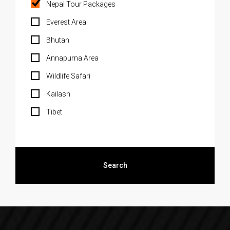
Nepal Tour Packages
Everest Area
Bhutan
Annapurna Area
Wildlife Safari
Kailash
Tibet