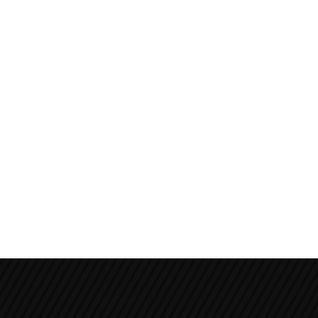
Poon Hill Trek