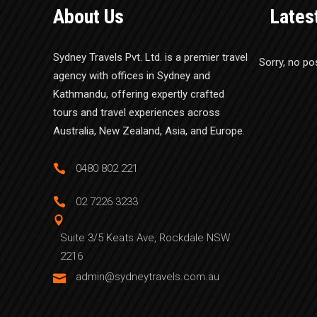
About Us
Lates
Sydney Travels Pvt. Ltd. is a premier travel
Sorry, no po
agency with offices in Sydney and
Kathmandu, offering expertly crafted
tours and travel experiences across
Australia, New Zealand, Asia, and Europe.
0480 802 221
02 7226 3233
Suite 3/5 Keats Ave, Rockdale NSW
2216
admin@sydneytravels.com.au