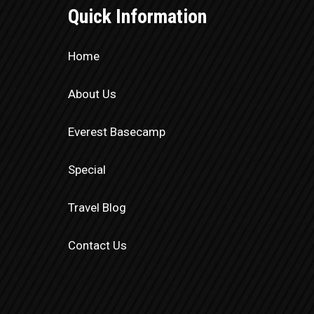
Quick Information
Home
About Us
Everest Basecamp
Special
Travel Blog
Contact Us