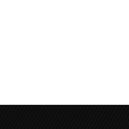
Annapurna Circuit Trek