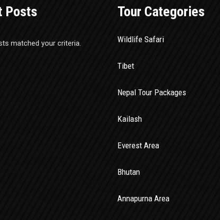
t Posts
Tour Categories
Wildlife Safari
sts matched your criteria.
Tibet
Nepal Tour Packages
Kailash
Everest Area
Bhutan
Annapurna Area