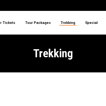
ir Tickets
Tour Packages
Trekking
Special
Trekking