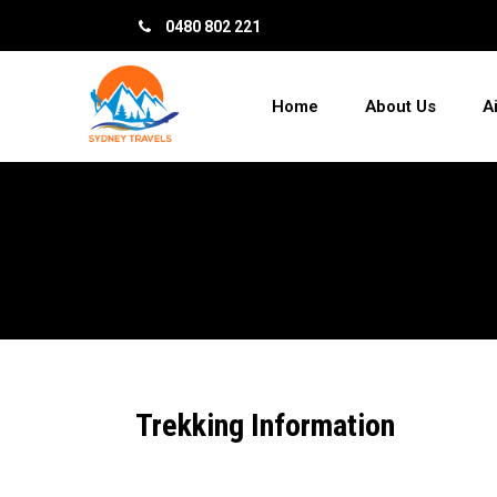
0480 802 221
Home
About Us
A
Trekking Information