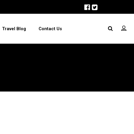
Travel Blog
Contact Us