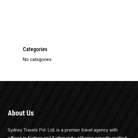
Bus Ticketing
Categories
No categories
About Us
Sydney Travels Pvt. Ltd. is a premier travel agency with
offices in Sydney and Kathmandu, offering expertly crafted