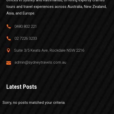
tours and travel experiences across Australia, New Zealand,
Asia, and Europe.
0480 802 221
02 7226 3233
Suite 3/5 Keats Ave, Rockdale NSW 2216
admin@sydneytravels.com.au
Latest Posts
Sorry, no posts matched your criteria.