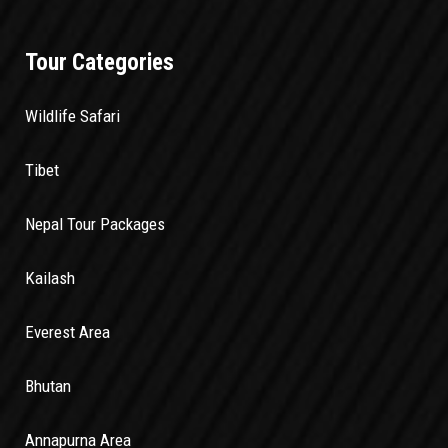
Tour Categories
Wildlife Safari
Tibet
Nepal Tour Packages
Kailash
Everest Area
Bhutan
Annapurna Area