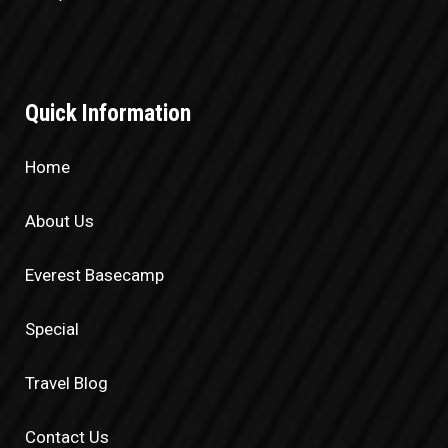
Quick Information
Home
About Us
Everest Basecamp
Special
Travel Blog
Contact Us