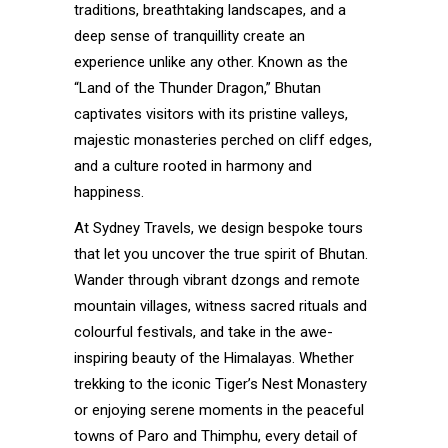
traditions, breathtaking landscapes, and a
deep sense of tranquillity create an
experience unlike any other. Known as the
“Land of the Thunder Dragon,” Bhutan
captivates visitors with its pristine valleys,
majestic monasteries perched on cliff edges,
and a culture rooted in harmony and
happiness.
At Sydney Travels, we design bespoke tours
that let you uncover the true spirit of Bhutan.
Wander through vibrant dzongs and remote
mountain villages, witness sacred rituals and
colourful festivals, and take in the awe-
inspiring beauty of the Himalayas. Whether
trekking to the iconic Tiger’s Nest Monastery
or enjoying serene moments in the peaceful
towns of Paro and Thimphu, every detail of