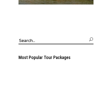
Search
for:
Most Popular Tour Packages