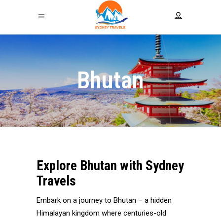
Bhutan
Explore Bhutan with
Sydney
Travels
Embark on a journey to Bhutan – a hidden
Himalayan kingdom where centuries-old