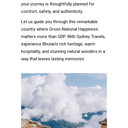
your journey is thoughtfully planned for
comfort, safety, and authenticity.
Let us guide you through this remarkable
country where Gross National Happiness
matters more than GDP. With Sydney Travels,
experience Bhutan’s rich heritage, warm
hospitality, and stunning natural wonders in a
way that leaves lasting memories.