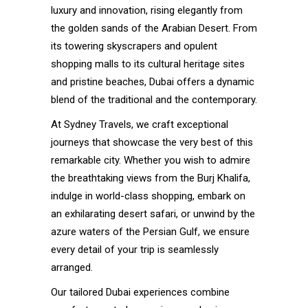
luxury and innovation, rising elegantly from
the golden sands of the Arabian Desert. From
its towering skyscrapers and opulent
shopping malls to its cultural heritage sites
and pristine beaches, Dubai offers a dynamic
blend of the traditional and the contemporary.
At Sydney Travels, we craft exceptional
journeys that showcase the very best of this
remarkable city. Whether you wish to admire
the breathtaking views from the Burj Khalifa,
indulge in world-class shopping, embark on
an exhilarating desert safari, or unwind by the
azure waters of the Persian Gulf, we ensure
every detail of your trip is seamlessly
arranged.
Our tailored Dubai experiences combine