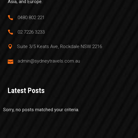
Asia, and Europe.
0480 802 221
02 7226 3233
Suite 3/5 Keats Ave, Rockdale NSW 2216
admin@sydneytravels.com.au
Latest Posts
Sorry, no posts matched your criteria.