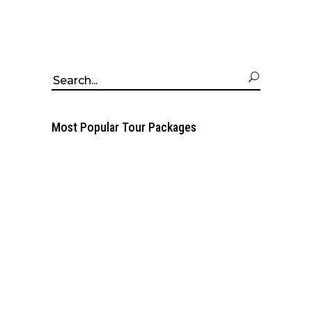
Search
for:
Most Popular Tour Packages