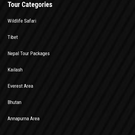
Tour Categories
Wildlife Safari
Tibet
Nepal Tour Packages
Kailash
Everest Area
Bhutan
Annapurna Area