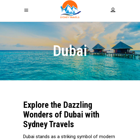
Dubai
Explore the Dazzling
Wonders of Dubai with
Sydney Travels
Dubai stands as a striking symbol of modern