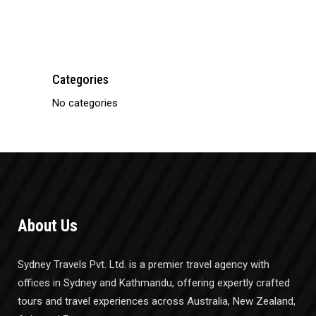
Bus Ticketing
Categories
No categories
About Us
Sydney Travels Pvt. Ltd. is a premier travel agency with
offices in Sydney and Kathmandu, offering expertly crafted
tours and travel experiences across Australia, New Zealand,