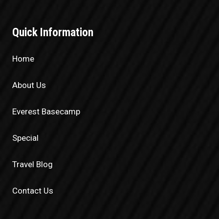
Quick Information
Home
About Us
Everest Basecamp
Special
Travel Blog
Contact Us