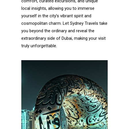
comfort, curated excursions, and unique
local insights, allowing you to immerse
yourself in the city’s vibrant spirit and
cosmopolitan charm. Let Sydney Travels take
you beyond the ordinary and reveal the
extraordinary side of Dubai, making your visit
truly unforgettable.