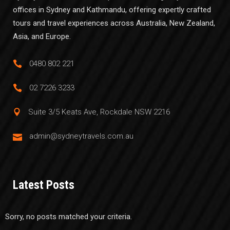
offices in Sydney and Kathmandu, offering expertly crafted
tours and travel experiences across Australia, New Zealand,
Asia, and Europe.
0480 802 221
02 7226 3233
Suite 3/5 Keats Ave, Rockdale NSW 2216
admin@sydneytravels.com.au
Latest Posts
Sorry, no posts matched your criteria.