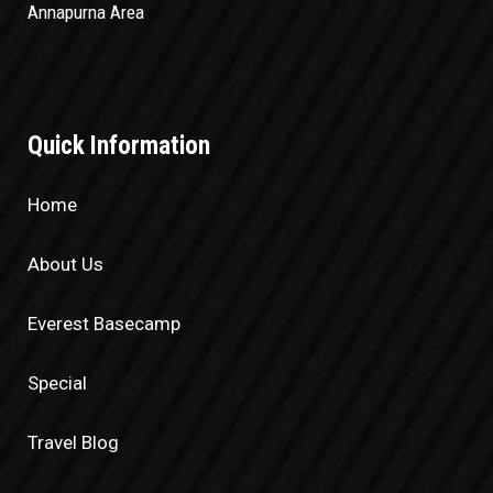
Annapurna Area
Quick Information
Home
About Us
Everest Basecamp
Special
Travel Blog