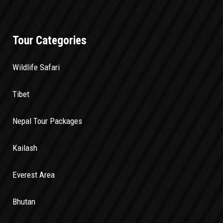
Tour Categories
Wildlife Safari
Tibet
Nepal Tour Packages
Kailash
Everest Area
Bhutan