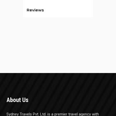
Reviews
About Us
Sydney Travels Pvt. Ltd. is a premier travel agency with