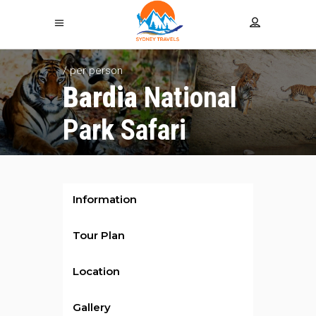
/ per person
Bardia
National
Park Safari
Information
Tour Plan
Location
Gallery