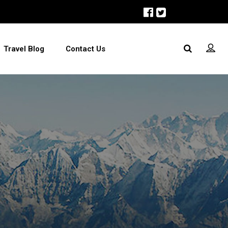
Travel Blog
Contact Us