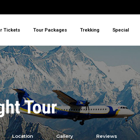
ir Tickets
Tour Packages
Trekking
Special
ght Tour
Location
Gallery
Reviews