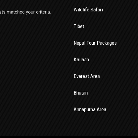
Wildlife Safari
sts matched your criteria.
Tibet
Nepal Tour Packages
Kailash
Everest Area
Bhutan
Annapurna Area