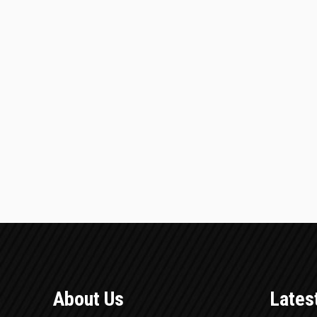
About Us
Lates