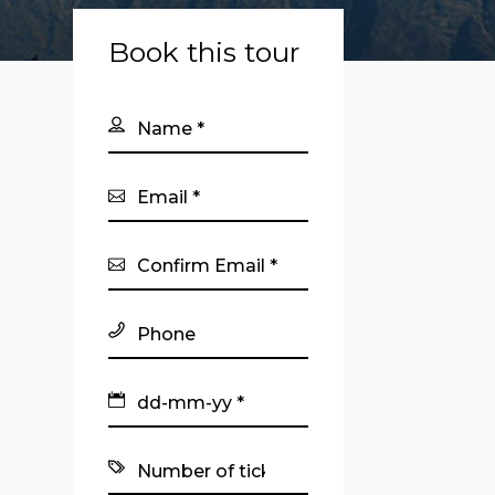
Book this tour