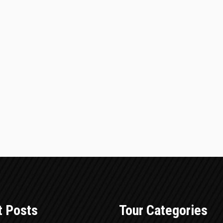
t Posts
Tour Categories