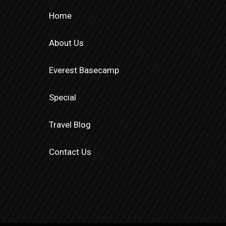
Home
About Us
Everest Basecamp
Special
Travel Blog
Contact Us