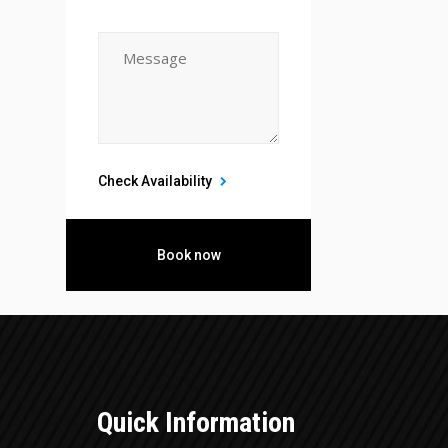
Check Availability
Quick Information