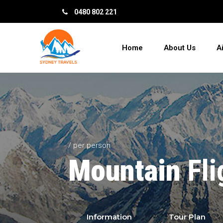
0480 802 221
Home
About Us
A
/ per person
Mountain
Fli
Information
Tour Plan