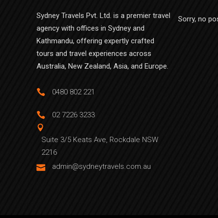
Sydney Travels Pvt. Ltd. is a premier travel
Sorry, no po
agency with offices in Sydney and
Kathmandu, offering expertly crafted
tours and travel experiences across
Australia, New Zealand, Asia, and Europe.
0480 802 221
02 7226 3233
Suite 3/5 Keats Ave, Rockdale NSW
2216
admin@sydneytravels.com.au